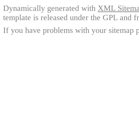
Dynamically generated with
XML Sitemap
template is released under the GPL and fr
If you have problems with your sitemap p