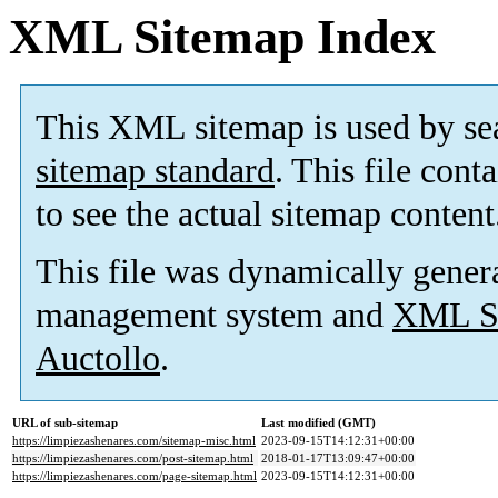
XML Sitemap Index
This XML sitemap is used by se
sitemap standard
. This file cont
to see the actual sitemap content
This file was dynamically gener
management system and
XML Si
Auctollo
.
URL of sub-sitemap
Last modified (GMT)
https://limpiezashenares.com/sitemap-misc.html
2023-09-15T14:12:31+00:00
https://limpiezashenares.com/post-sitemap.html
2018-01-17T13:09:47+00:00
https://limpiezashenares.com/page-sitemap.html
2023-09-15T14:12:31+00:00